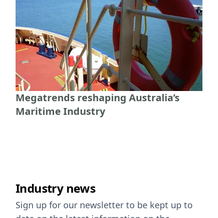
Megatrends reshaping Australia’s
Maritime Industry
Industry news
Sign up for our newsletter to be kept up to