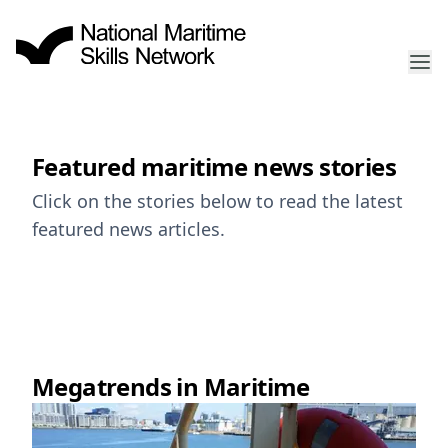
Featured maritime news stories
Click on the stories below to read the latest
featured news articles.
Megatrends in Maritime