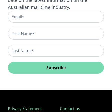
date on the latest information on the
Australian maritime industry.
Subscribe
Privacy Statement
Contact us