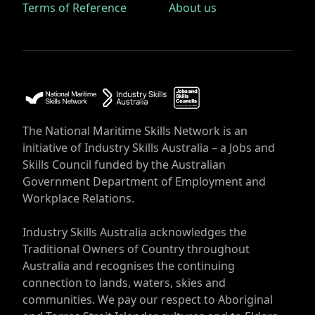
Terms of Reference
About us
The National Maritime Skills Network is an
initiative of Industry Skills Australia – a Jobs and
Skills Council funded by the Australian
Government Department of Employment and
Workplace Relations.
Industry Skills Australia acknowledges the
Traditional Owners of Country throughout
Australia and recognises the continuing
connection to lands, waters, skies and
communities. We pay our respect to Aboriginal