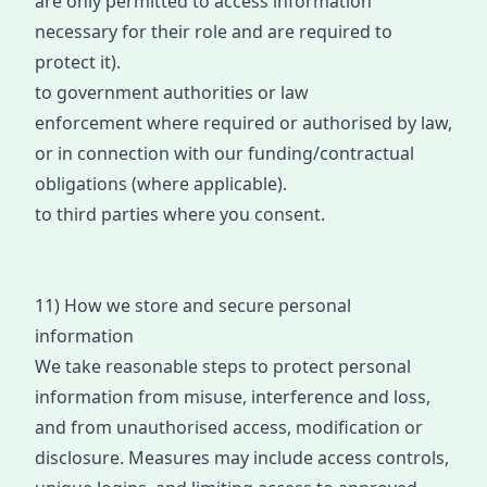
are only permit
ted to access information
necessary for their role and are required to
protect it).
to government authorities or law
enfor
cement
where required or authorised by law,
or in connection with our funding/contractual
obligations (where applicable).
to third parties where you consent
.
11) How we store and secure personal
information
We take reasonable steps to protect personal
information fro
m misuse
, interference and loss,
and from unauthorised access, modification or
disclosure. Measures may include access controls,