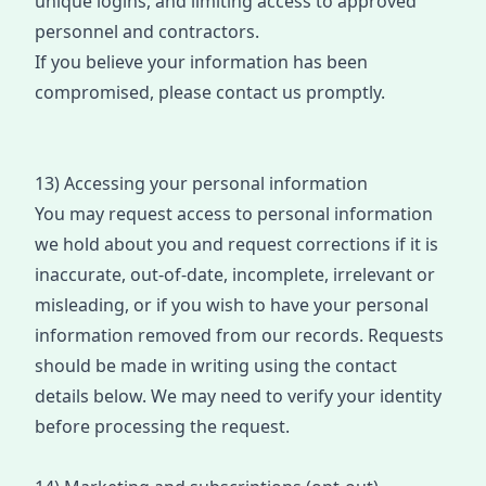
unique logins, and limiting access to approved
personnel and contra
cto
rs.
If you believe your information has been
compromised, please contact us promptly.
13) Accessing your personal information
You may request access to personal information
we hold about you and r
eques
t corrections if it is
inaccurate, out-of-date, incomplete, irrelevant or
misleading
, or if you wish to have your personal
information removed from our
records
. Requests
s
hould be
made in writing using the contact
details below. We may need to verify your identity
before processing the
request
.