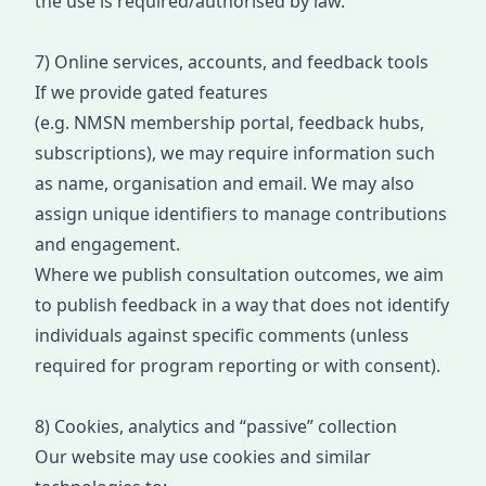
the use is required/authorised by law.
7) Online services, accounts, and feedback tools
If we provide gated features
(e.g.
NMSN
m
embership
portal, feedback hubs,
subscriptions), we may require information such
as name, organisation and email. We may also
assign unique identifiers to manage contributions
and engagement.
Where we publish consultation outcomes, we aim
to publish feedbac
k in a way
that doe
s not identify
individuals against specific comments (unless
required for program reporting or with consent).
8) Cookies, analytics and “passive” collection
Our website may use cookies and similar