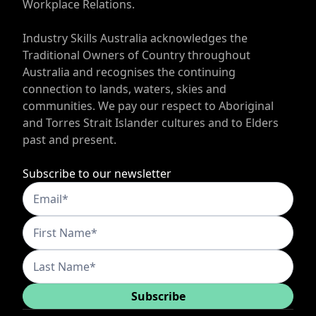
Workplace Relations.
Industry Skills Australia acknowledges the
Traditional Owners of Country throughout
Australia and recognises the continuing
connection to lands, waters, skies and
communities. We pay our respect to Aboriginal
and Torres Strait Islander cultures and to Elders
past and present.
Subscribe to our newsletter
Subscribe