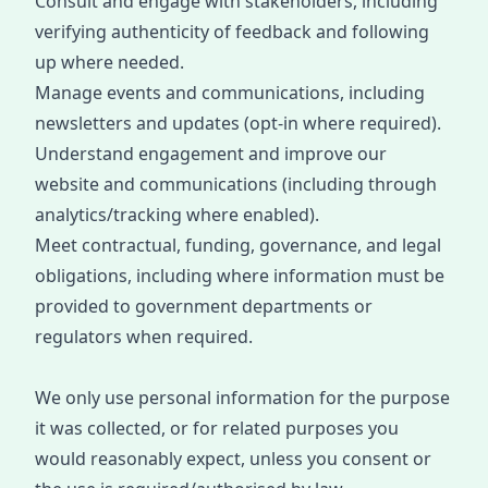
Consult and engage with stakeholders, including
verifying authenticity of feedback and following
up where needed.
Manage events and communications, including
newsletters and updates (opt-in where required).
Understand engagement and improve our
website and communications (including through
analytics/tracking where enabled).
Meet contractual, funding, governance, and legal
obligations
, incl
uding where information must be
provided to government departments or
regulators when required.
We only use personal information for the purpose
it was collected, or for related purposes you
would
reasonably expect
, unless you consent or