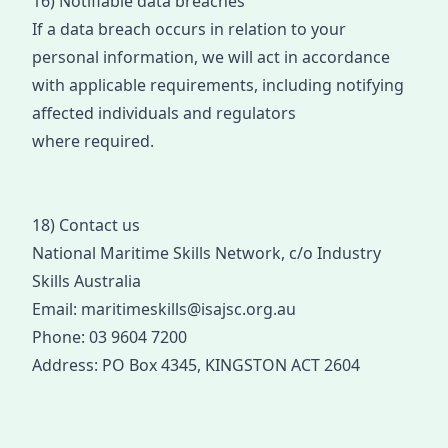
16) Notifiable data breaches
If a data breach occurs
in relation to your
personal information
, we will act
in accorda
nce
with
applicabl
e requirements
,
including notifying
affected individuals and regulators
where
required
.
18) Contact us
N
ational Maritime Skills Network
, c/o
Industry
Skills Australia
Email:
maritimeskills@isajsc.org.au
Phone:
03 9604 7200
Address:
PO Box 4345, KINGSTON ACT 2604