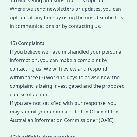
14) Marketing and subscriptions (opt-out)
Where we send newsletters or updates, you can
opt
-
out at any time by using the unsubscribe link
in communications or by contacting us.
15) Complaints
If you believe we have mishandled your personal
information, you can make a complaint by
contacting us. We will review and respond
within
three (3) working days
to advise how the
complaint is being investigated and
the proposed
course of action
.
If you are not satisfied with our response, you
may
submit
your
complain
t
to the Office of the
Australian Information Commissioner (OAIC).