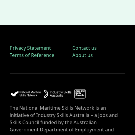
Privacy Statement
Contact us
Terms of Reference
About us
The National Maritime Skills Network is an
initiative of Industry Skills Australia – a Jobs and
Skills Council funded by the Australian
Government Department of Employment and