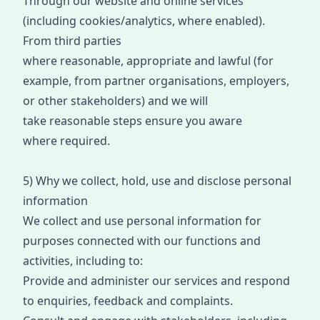
Through our website and online services
(including cookies/analytics, where enabled).
From third p
arties
wh
ere
reasonable
,
appropriate
and lawful (for
example, from partner organisations, employers,
or other stakeholders) and we wi
ll
take
reasonable steps
ensure
you aware
where
required
.
5) Why we collect, hold, use and disclose personal
information
We collect and use personal information for
purposes connected with our functions and
activities, including to:
Provide and administer our services and respond
to enquiries, feedback and complaints.