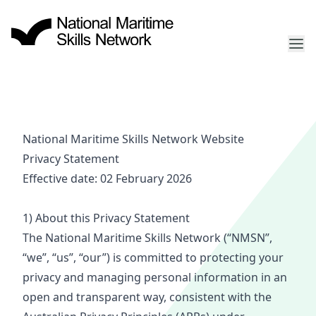
National Maritime Skills Network Website
Privacy
Statement
Effective date: 02 February 2026
1) About this Privacy
Statement
The National Maritime Ski
lls
Netw
ork (
“NM
SN”,
“we
”, “us”, “our”) is committed to protecting your
privacy and managing personal information in an
open and transparent way, consistent with the