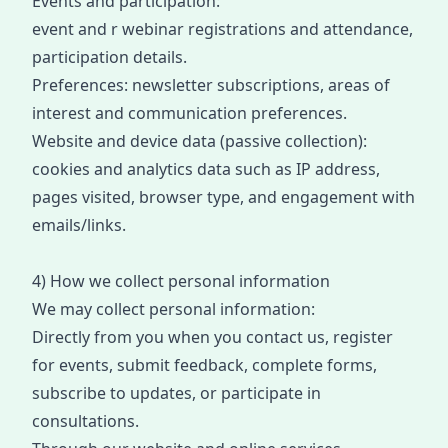
Events and participation:
event
and
r
webinar
registrat
io
ns and attendance,
participation details.
Preferences: newsletter subscriptions, areas of
interest and communication preferences.
Website and device data (passive collection):
cookies and analytics data such as IP address,
pages visited, browser type, and engagement with
emails/links
.
4) How we collect personal information
We may collect personal information:
Directly from you when you contact us, register
for events, submit feedback, complete form
s,
subsc
ribe to updates, or participate i
n
consultati
ons.