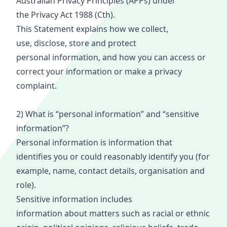
Australian Privacy Principles (APPs) under
the
Privacy Act 1988
(
Cth
).
This
Statement
explains how we collect,
use,
disclose
,
store
a
nd prote
ct
personal
informat
ion, and how you can access or
correct your information or make a privacy
complaint.
2) What is “personal information” and “sensitive
information”?
Persona
l i
nform
ati
on is information that
identifies
you or
could reasonably identify you (for
example, name, contact details, organisation and
role).
Sensitive information includes
information
ab
out
ma
tters such as racial or ethnic