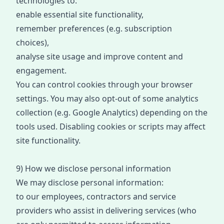
technologies to:
enable essential site functionality,
remember preferences (e.g. subscription
choices),
analyse site usage and improve content and
engagement.
You can control cookies through your browser
settings. You may also opt
-
out of some analytics
collection (e.g. Google Analytics) depending on the
tools used. Disabling cookies or scripts may affect
site functionality.
9) How we
disclose
personal information
We may disclose personal information:
to our employees, contractors and service
providers who assist in delivering services (w
ho