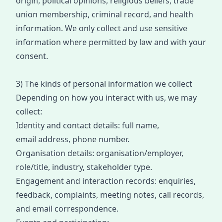
origin, political opinions, religious beliefs, trade
union membership, criminal record, and health
information. We only collect and use sensitive
information
where
permitted by law
and
with your
consent.
3) The kinds of personal information we collect
Depending on how you interact with us, we may
collect:
Identity and contact details: full name,
email
address
, phone
number
.
Organisation details: organisation/employer,
role/title, industry, stakeholder type.
Engagement and interaction records: enquiries,
feedback, complaints, meeting notes, call records,
and email correspondence.