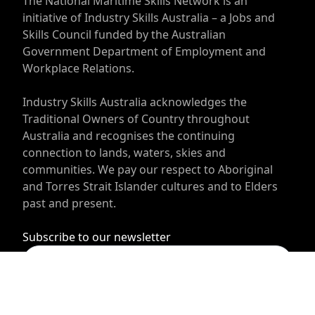
The National Maritime Skills Network is an
initiative of Industry Skills Australia – a Jobs and
Skills Council funded by the Australian
Government Department of Employment and
Workplace Relations.
Industry Skills Australia acknowledges the
Traditional Owners of Country throughout
Australia and recognises the continuing
connection to lands, waters, skies and
communities. We pay our respect to Aboriginal
and Torres Strait Islander cultures and to Elders
past and present.
Subscribe to our newsletter