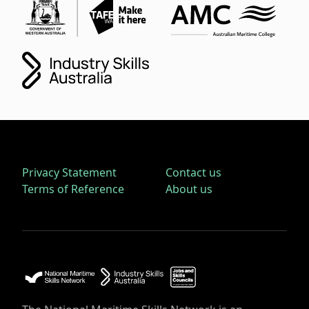
Privacy Statement
Contact us
Terms of Reference
About us