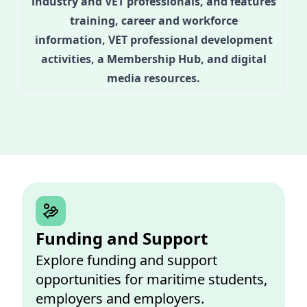
industry and VET professionals, and features
training, career and workforce
information, VET professional development
activities, a Membership Hub, and digital
media resources.
Funding and Support
Explore funding and support
opportunities for maritime students,
employers and employers.