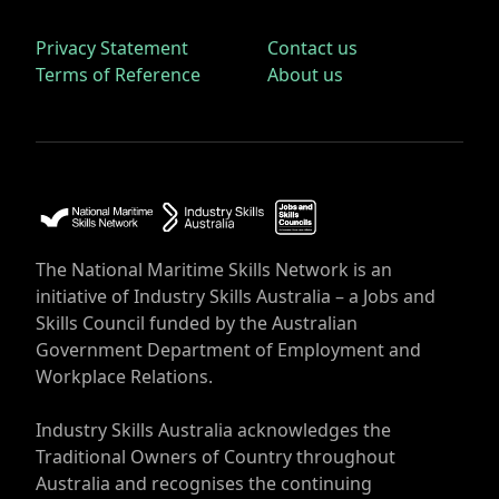
Privacy Statement
Contact us
Terms of Reference
About us
The National Maritime Skills Network is an
initiative of Industry Skills Australia – a Jobs and
Skills Council funded by the Australian
Government Department of Employment and
Workplace Relations.
Industry Skills Australia acknowledges the
Traditional Owners of Country throughout
Australia and recognises the continuing