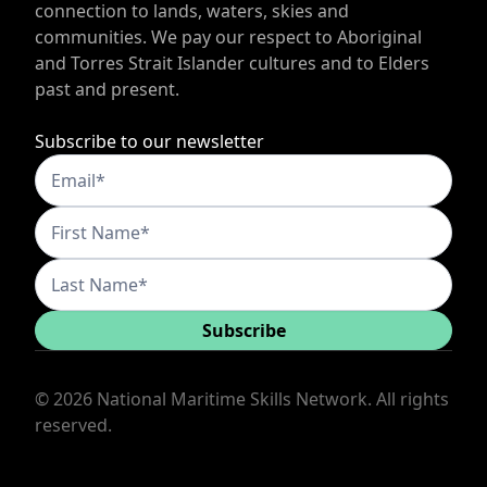
connection to lands, waters, skies and
communities. We pay our respect to Aboriginal
and Torres Strait Islander cultures and to Elders
past and present.
Subscribe to our newsletter
Subscribe
©
2026
National Maritime Skills Network. All rights
reserved.