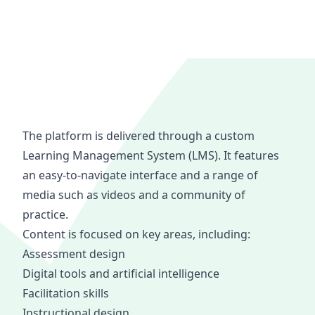
The platform is delivered through a custom
Learning Management System (LMS). It features
an easy-to-navigate interface and a range of
media such as videos and a community of
practice.
Content is focused on key areas, including:
Assessment design
Digital tools and artificial intelligence
Facilitation skills
Instructional design