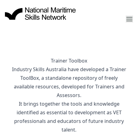
Trainer Toolbox
Industry Skills Australia have developed a Trainer
ToolBox, a standalone repository of freely
available resources, developed for Trainers and
Assessors.
It brings together the tools and knowledge
identified as essential to development as VET
professionals and educators of future industry
talent.