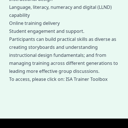
Language, literacy, numeracy and digital (LLND)
capability
Online training delivery
Student engagement and support.
Participants can build practical skills as diverse as
creating storyboards and understanding
instructional design fundamentals; and from
managing training across different generations to
leading more effective group discussions.
To access, please click on:
ISA Trainer Toolbox